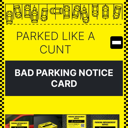
PARKED LIKE A
CUNT
BAD PARKING NOTICE
CARD