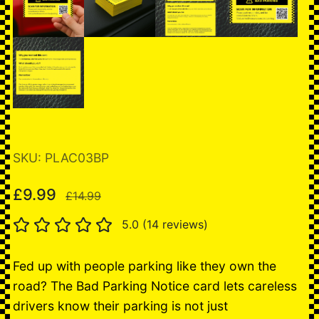
SKU: PLAC03BP
£9.99
£14.99
5.0 (14 reviews)
Fed up with people parking like they own the
road? The Bad Parking Notice card lets careless
drivers know their parking is not just