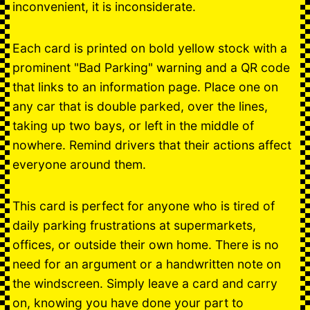
inconvenient, it is inconsiderate.
Each card is printed on bold yellow stock with a
prominent "Bad Parking" warning and a QR code
that links to an information page. Place one on
any car that is double parked, over the lines,
taking up two bays, or left in the middle of
nowhere. Remind drivers that their actions affect
everyone around them.
This card is perfect for anyone who is tired of
daily parking frustrations at supermarkets,
offices, or outside their own home. There is no
need for an argument or a handwritten note on
the windscreen. Simply leave a card and carry
on, knowing you have done your part to