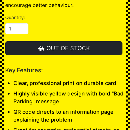
encourage better behaviour.
Quantity:
OUT OF STOCK
Key Features:
Clear, professional print on durable card
Highly visible yellow design with bold "Bad
Parking" message
QR code directs to an information page
explaining the problem